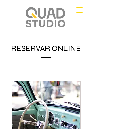
RESERVAR ONLINE